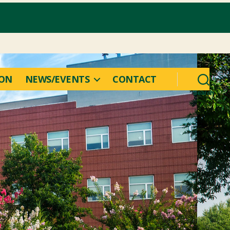
ION
NEWS/EVENTS
CONTACT
Search