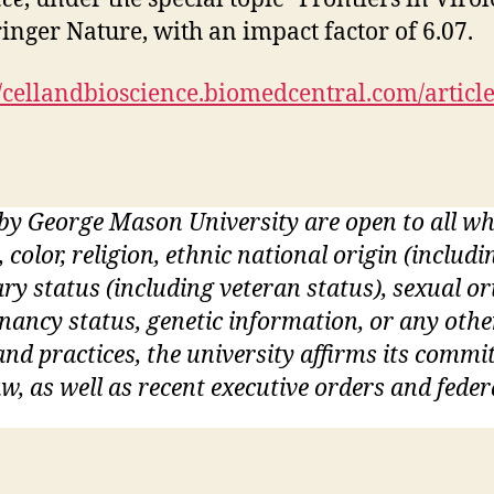
ringer Nature, with an impact factor of 6.07.
//cellandbioscience.biomedcentral.com/articl
 by George Mason University are open to all 
, color, religion, ethnic national origin (inclu
itary status (including veteran status), sexual o
gnancy status, genetic information, or any othe
s and practices, the university affirms its commi
w, as well as recent executive orders and feder