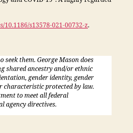
es/10.1186/s13578-021-00732-z
.
who seek them. George Mason does
ding shared ancestry and/or ethnic
rientation, gender identity, gender
r characteristic protected by law.
tment to meet all federal
al agency directives.