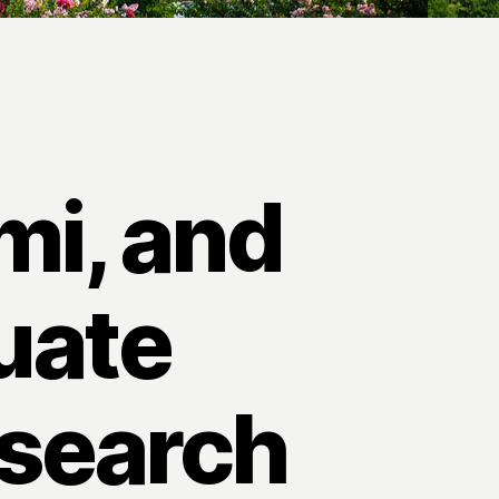
mi, and
uate
esearch