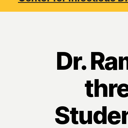
Dr. Ra
thr
Studen