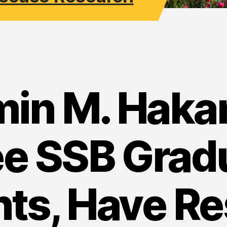
min M. Haka
ee SSB Grad
ts, Have R