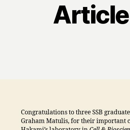
Article
Congratulations to three SSB graduat
Graham Matulis, for their important c
Hakami’s laboratory in
Cell & Bioscie