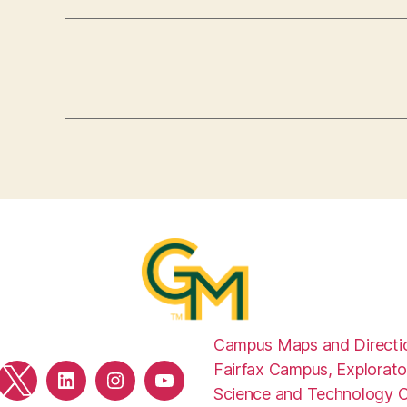
Campus Maps and Directi
Fairfax Campus, Explorato
ebook
Twitter
LinkedIn
Instagram
YouTube
Science and Technology 