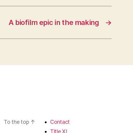
A biofilm epic in the making
→
To the top
↑
Contact
Title XI