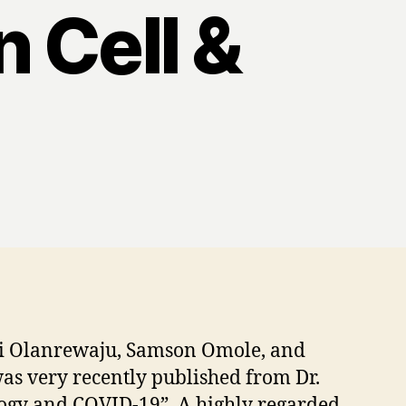
n Cell &
emi Olanrewaju, Samson Omole, and
was very recently published from Dr.
ology and COVID-19”. A highly regarded