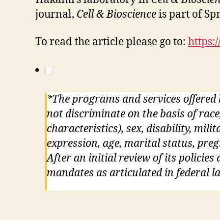
journal,
Cell & Bioscience
is part of Sp
To read the article please go to:
https:
*The programs and services offered
not discriminate on the basis of race
characteristics), sex, disability, mil
expression, age, marital status, pre
After an initial review of its policie
mandates as articulated in federal la