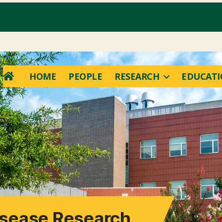
HOME
PEOPLE
RESEARCH
EDUCAT
Disease Research