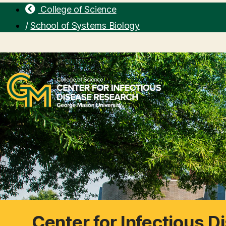
College of Science
/
School of Systems Biology
Center for Infectious 