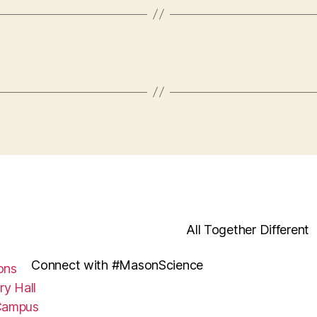
All Together Different
Connect with #MasonScience
ons
ry Hall
Campus