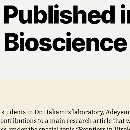
 Published i
Bioscience
e students in Dr. Hakami’s laboratory, Adey
ontributions to a main research article that 
nce
, under the special topic “Frontiers in Vir