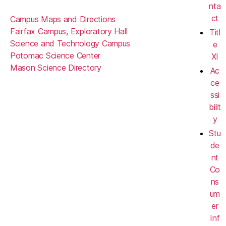
nta
ct
Campus Maps and Directions
Fairfax Campus, Exploratory Hall
Titl
Science and Technology Campus
e
Potomac Science Center
XI
Mason Science Directory
Ac
ce
ssi
bilit
y
Stu
de
nt
Co
ns
um
er
Inf