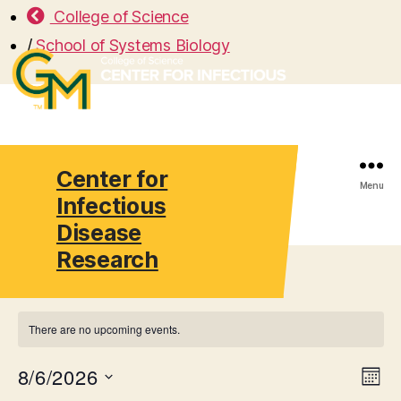
College of Science
/
School of Systems Biology
Center for
Search
Menu
Infectious
Disease
Research
There are no upcoming events.
8/6/2026
V
E
M
S