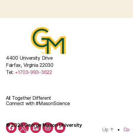
i
v
g
o
a
e
n
t
n
i
t
o
s
n
4400 University Drive
Fairfax, Virginia 22030
Tel:
+1703-993-3622
All Together Different
Connect with #MasonScience
© 2026 George Mason University
Up
↑
Co
Facebook
Twitter
LinkedIn
Instagram
YouTube