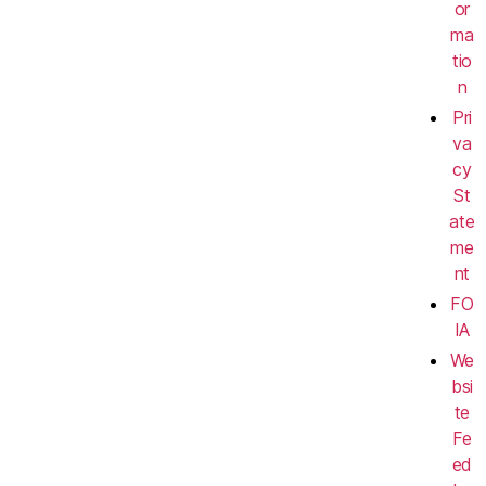
or
ma
tio
n
Pri
va
cy
St
ate
me
nt
FO
IA
We
bsi
te
Fe
ed