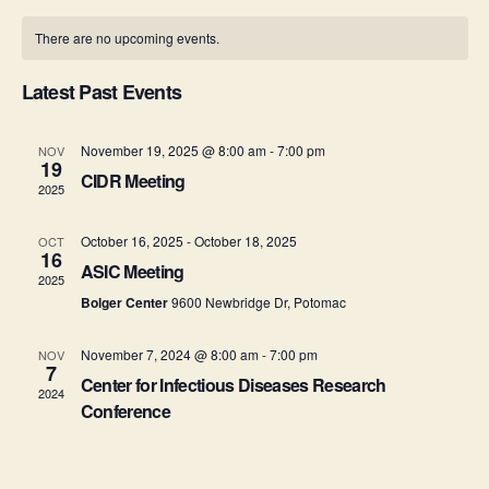
o
v
i
C
e
n
There are no upcoming events.
e
l
t
e
a
e
h
n
c
Latest Past Events
w
l
t
t
d
s
e
a
November 19, 2025 @ 8:00 am
-
7:00 pm
NOV
V
19
t
CIDR Meeting
N
n
2025
i
e
.
a
e
d
October 16, 2025
-
October 18, 2025
OCT
16
ASIC Meeting
v
w
a
2025
Bolger Center
9600 Newbridge Dr, Potomac
s
i
r
N
November 7, 2024 @ 8:00 am
-
7:00 pm
NOV
g
o
7
Center for Infectious Diseases Research
a
2024
a
f
Conference
v
t
E
i