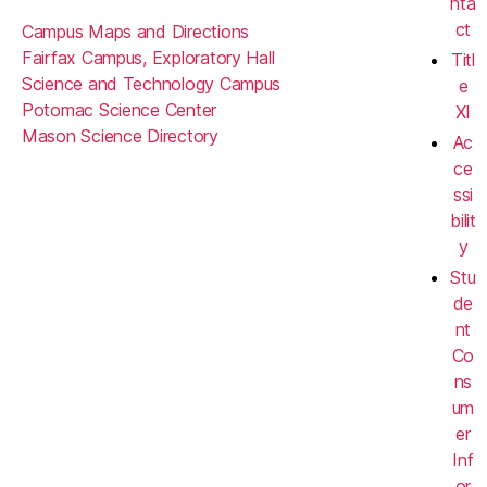
nta
ct
Campus Maps and Directions
Fairfax Campus, Exploratory Hall
Titl
Science and Technology Campus
e
Potomac Science Center
XI
Mason Science Directory
Ac
ce
ssi
bilit
y
Stu
de
nt
Co
ns
um
er
Inf
or