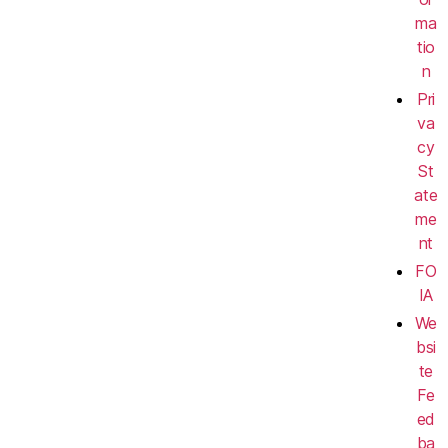
ma
tio
n
Pri
va
cy
St
ate
me
nt
FO
IA
We
bsi
te
Fe
ed
ba