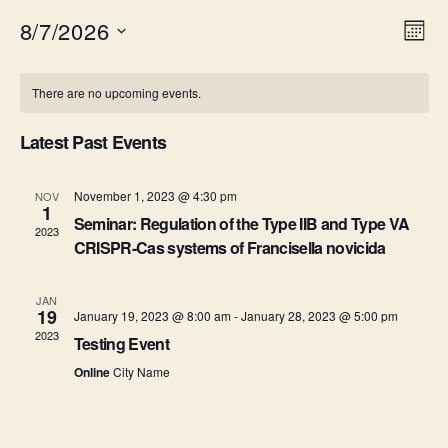
8/7/2026
V
E
M
S
o
v
i
C
e
n
There are no upcoming events.
e
l
t
e
a
e
h
n
c
Latest Past Events
w
l
t
t
d
s
e
a
November 1, 2023 @ 4:30 pm
NOV
V
1
t
Seminar: Regulation of the Type IIB and Type VA
N
n
2023
i
e
CRISPR-Cas systems of Francisella novicida
.
a
e
d
JAN
v
w
a
19
January 19, 2023 @ 8:00 am
-
January 28, 2023 @ 5:00 pm
2023
s
Testing Event
i
r
Online
City Name
N
g
o
a
a
f