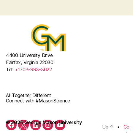
v
t
E
i
i
v
g
o
a
e
n
t
n
i
t
4400 University Drive
o
Fairfax, Virginia 22030
s
Tel:
+1703-993-3622
n
All Together Different
Connect with #MasonScience
© 2026 George Mason University
Up
↑
Co
Facebook
Twitter
LinkedIn
Instagram
YouTube