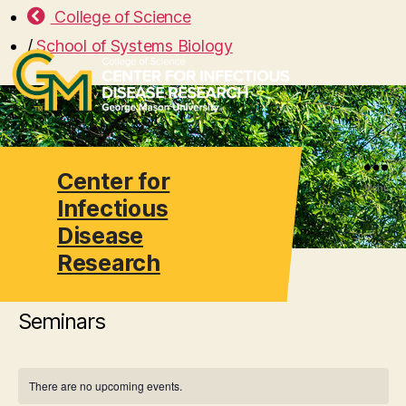
College of Science
/
School of Systems Biology
Center for
Search
Menu
Infectious
Disease
Research
Seminars
There are no upcoming events.