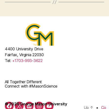
4400 University Drive
Fairfax, Virginia 22030
Tel:
+1703-993-3622
All Together Different
Connect with #MasonScience
© 2026 George Mason University
Up
↑
Co
Facebook
Twitter
LinkedIn
Instagram
YouTube