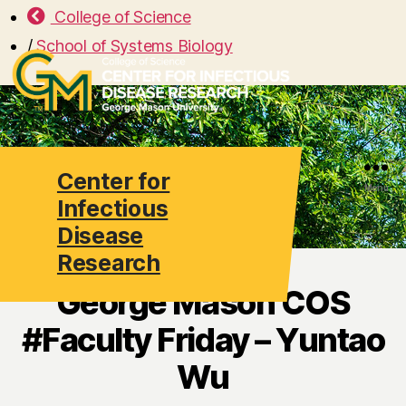
College of Science
/
School of Systems Biology
Center for
Search
Menu
Infectious
Disease
Research
George Mason COS
#Faculty Friday – Yuntao
Wu