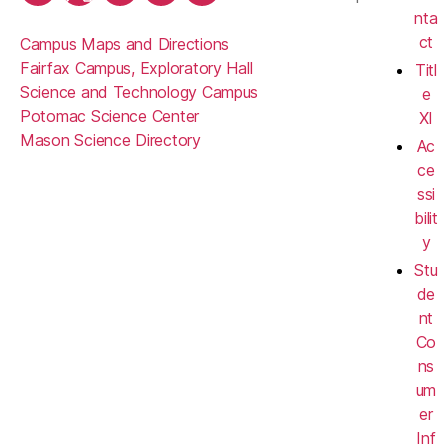
nta
ct
Campus Maps and Directions
Fairfax Campus, Exploratory Hall
Titl
Science and Technology Campus
e
Potomac Science Center
XI
Mason Science Directory
Ac
ce
ssi
bilit
y
Stu
de
nt
Co
ns
um
er
Inf