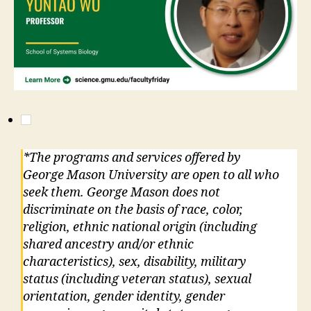
*The programs and services offered by
George Mason University are open to all who
seek them. George Mason does not
discriminate on the basis of race, color,
religion, ethnic national origin (including
shared ancestry and/or ethnic
characteristics), sex, disability, military
status (including veteran status), sexual
orientation, gender identity, gender