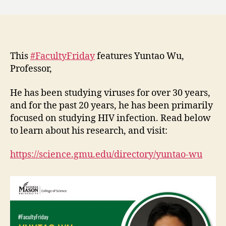
This
#FacultyFriday
features Yuntao Wu,
Professor,
He has been studying viruses for over 30 years,
and for the past 20 years, he has been primarily
focused on studying HIV infection. Read below
to learn about his research, and visit:
https://science.gmu.edu/directory/yuntao-wu