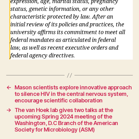
expression, age, marital status, pregnancy
status, genetic information, or any other
characteristic protected by law. After an
initial review of its policies and practices, the
university affirms its commitment to meet all
federal mandates as articulated in federal
law, as well as recent executive orders and
federal agency directives.
←
Mason scientists explore innovative approach
to silence HIV in the central nervous system,
encourage scientific collaboration
→
The van Hoek lab gives two talks at the
upcoming Spring 2024 meeting of the
Washington, D.C Branch of the American
Society for Microbiology (ASM)