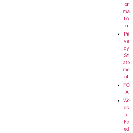
or
ma
tio
n
Pri
va
cy
St
ate
me
nt
FO
IA
We
bsi
te
Fe
ed