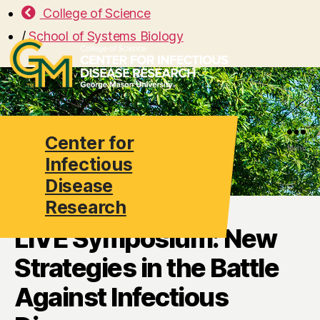
College of Science
/
School of Systems Biology
Center for
Search
Menu
Infectious
Disease
Research
LIVE Symposium: New
Strategies in the Battle
Against Infectious