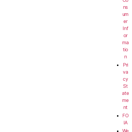
ns
um
er
Inf
or
ma
tio
n
Pri
va
cy
St
ate
me
nt
FO
IA
We