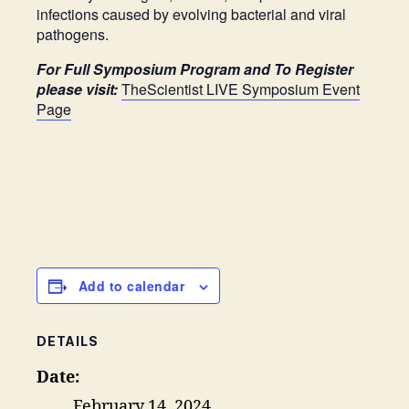
infections caused by evolving bacterial and viral
pathogens.
For Full Symposium Program and To Register
please visit:
TheScientist LIVE Symposium Event
Page
Add to calendar
DETAILS
Date:
February 14, 2024