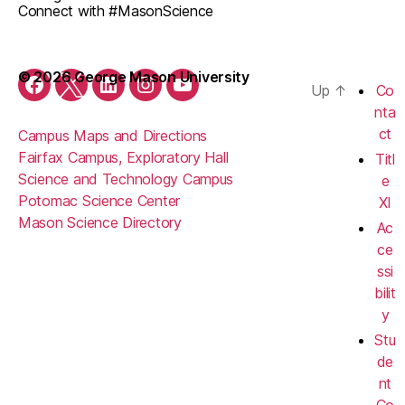
Connect with #MasonScience
© 2026 George Mason University
Up
↑
Co
Facebook
Twitter
LinkedIn
Instagram
YouTube
nta
ct
Campus Maps and Directions
Fairfax Campus, Exploratory Hall
Titl
Science and Technology Campus
e
Potomac Science Center
XI
Mason Science Directory
Ac
ce
ssi
bilit
y
Stu
de
nt
Co