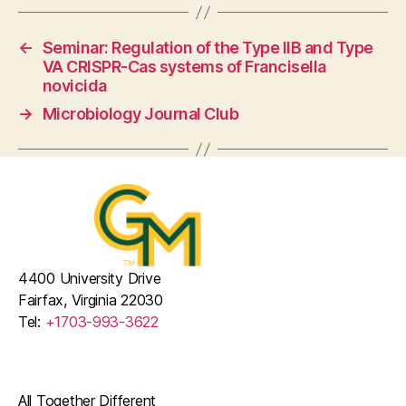
←
Seminar: Regulation of the Type IIB and Type
VA CRISPR-Cas systems of Francisella
novicida
→
Microbiology Journal Club
4400 University Drive
Fairfax, Virginia 22030
Tel:
+1703-993-3622
All Together Different