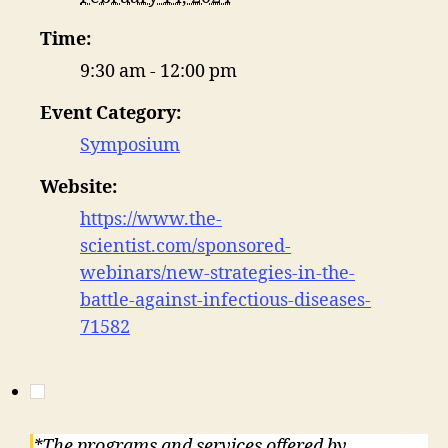
Time:
9:30 am - 12:00 pm
Event Category:
Symposium
Website:
https://www.the-
scientist.com/sponsored-
webinars/new-strategies-in-the-
battle-against-infectious-diseases-
71582
*The programs and services offered by