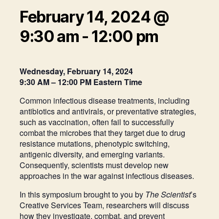
February 14, 2024 @
9:30 am
-
12:00 pm
Wednesday, February 14, 2024
9:30 AM – 12:00 PM Eastern Time
Common infectious disease treatments, including
antibiotics and antivirals, or preventative strategies,
such as vaccination, often fail to successfully
combat the microbes that they target due to drug
resistance mutations, phenotypic switching,
antigenic diversity, and emerging variants.
Consequently, scientists must develop new
approaches in the war against infectious diseases.
In this symposium brought to you by
The Scientist
’s
Creative Services Team, researchers will discuss
how they investigate, combat, and prevent