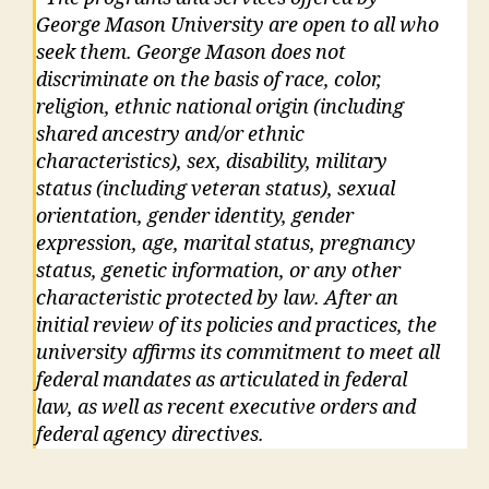
George Mason University are open to all who
seek them. George Mason does not
discriminate on the basis of race, color,
religion, ethnic national origin (including
shared ancestry and/or ethnic
characteristics), sex, disability, military
status (including veteran status), sexual
orientation, gender identity, gender
expression, age, marital status, pregnancy
status, genetic information, or any other
characteristic protected by law. After an
initial review of its policies and practices, the
university affirms its commitment to meet all
federal mandates as articulated in federal
law, as well as recent executive orders and
federal agency directives.