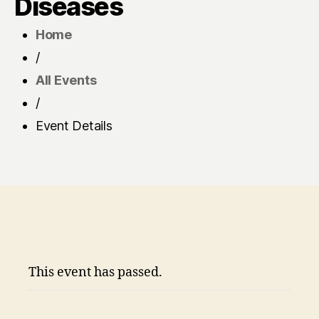
Diseases
Home
/
All Events
/
Event Details
This event has passed.