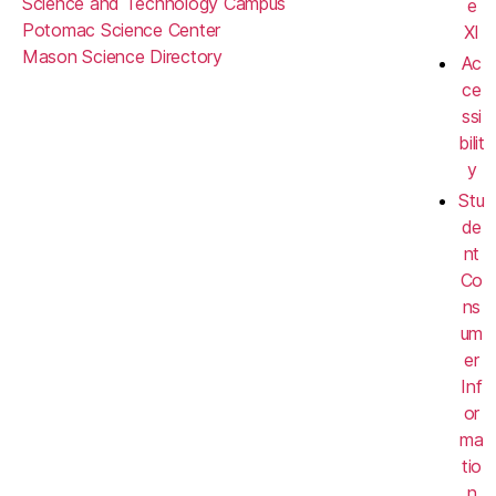
Science and Technology Campus
e
Potomac Science Center
XI
Mason Science Directory
Ac
ce
ssi
bilit
y
Stu
de
nt
Co
ns
um
er
Inf
or
ma
tio
n