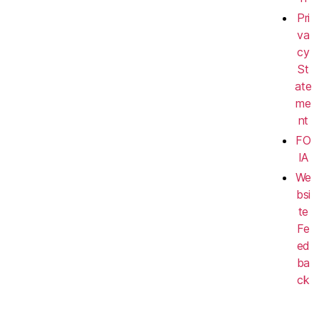
Pri
va
cy
St
ate
me
nt
FO
IA
We
bsi
te
Fe
ed
ba
ck