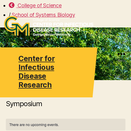
College of Science
/
School of Systems Biology
Center for
Search
Menu
Infectious
Disease
Research
Symposium
There are no upcoming events.