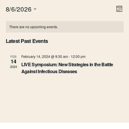
8/6/2026
V
E
M
S
o
v
i
C
e
n
There are no upcoming events.
e
l
t
e
a
e
h
n
c
Latest Past Events
w
l
t
t
d
s
e
a
February 14, 2024 @ 9:30 am
-
12:00 pm
FEB
V
14
t
LIVE Symposium: New Strategies in the Battle
N
n
2024
i
e
Against Infectious Diseases
.
a
e
d
v
w
a
s
i
r
N
g
o
a
a
f