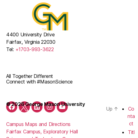
v
t
E
i
i
v
g
o
a
e
4400 University Drive
Fairfax, Virginia 22030
n
t
n
Tel:
+1703-993-3622
i
t
o
s
n
All Together Different
Connect with #MasonScience
© 2026 George Mason University
Up
↑
Co
Facebook
Twitter
LinkedIn
Instagram
YouTube
nta
ct
Campus Maps and Directions
Fairfax Campus, Exploratory Hall
Titl