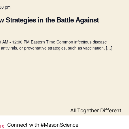
00 pm
Strategies in the Battle Against
0 AM - 12:00 PM Eastern Time Common infectious disease
 antivirals, or preventative strategies, such as vaccination, […]
All Together Different
Connect with #MasonScience
ns