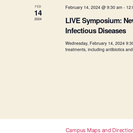
a
.
FEB
February 14, 2024 @ 9:30 am
-
12:
14
l
LIVE Symposium: New 
2024
Infectious Diseases
e
Wednesday, February 14, 2024 9:3
treatments, including antibiotics and
n
d
a
r
o
Campus Maps and Directio