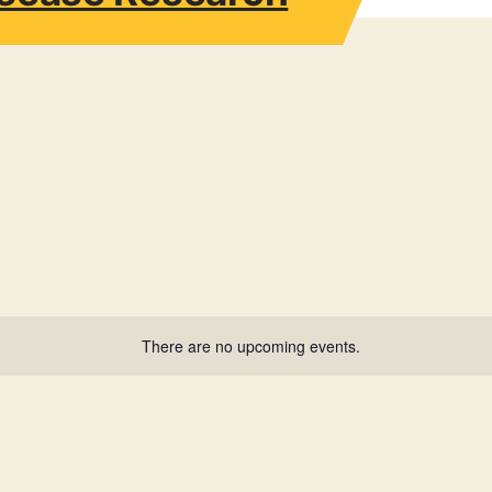
There are no upcoming events.