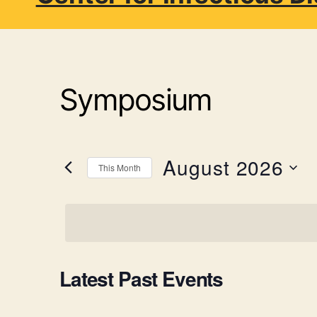
Symposium
August 2026
This Month
S
e
l
e
c
t
C
Latest Past Events
d
a
t
e