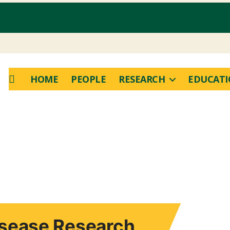
HOME
PEOPLE
RESEARCH
EDUCAT
Disease Research