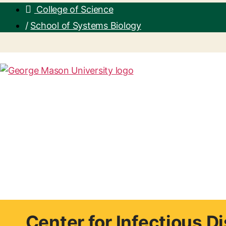
College of Science
/
School of Systems Biology
Center for Infectious 