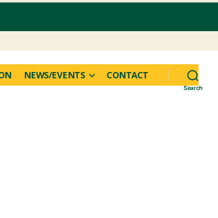
ION
NEWS/EVENTS
CONTACT
Search